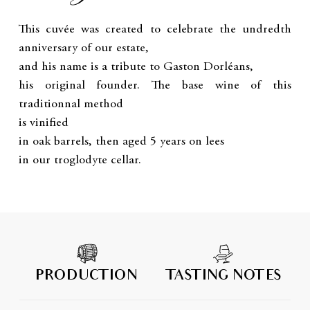
This cuvée was created to celebrate the undredth
anniversary of our estate,
and his name is a tribute to Gaston Dorléans,
his original founder. The base wine of this
traditionnal method
is vinified
in oak barrels, then aged 5 years on lees
in our troglodyte cellar.
PRODUCTION
TASTING NOTES