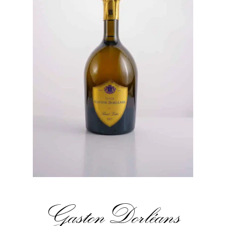
Gaston Dorléans