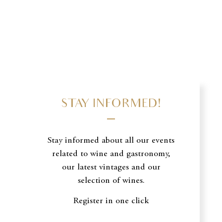
STAY INFORMED!
Stay informed about all our events
related to wine and gastronomy,
our latest vintages and our
selection of wines.
Register in one click