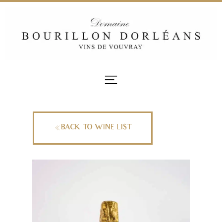
BACK TO WINE LIST