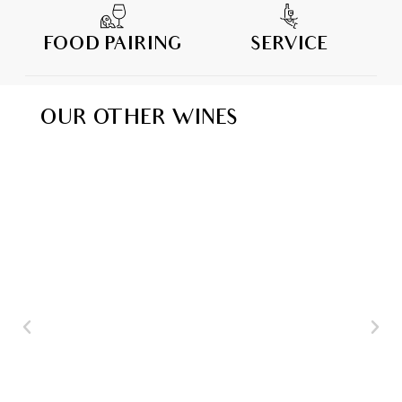
FOOD PAIRING
SERVICE
OUR OTHER WINES