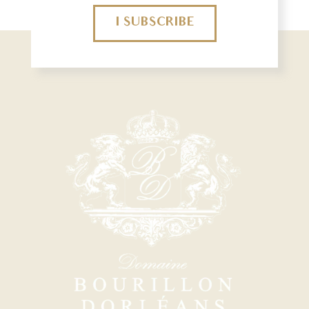
I SUBSCRIBE