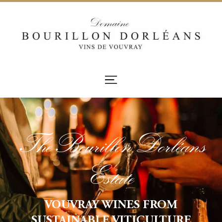
The Bourillon Dorléans
Estate
VOUVRAY WINES FROM
SUSTAINABLE VITICULTURE