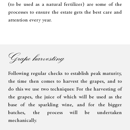
(to be used as a natural fertilizer) are some of the
processes to ensure the estate gets the best care and
attention every year.
Grape harvesting
Following regular checks to establish peak maturity,
the time then comes to harvest the grapes, and to
do this we use two techniques: For the harvesting of
the grapes, the juice of which will be used as the
base of the sparkling wine, and for the bigger
batches, the process will be undertaken
mechanically.