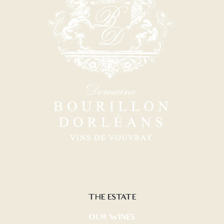
THE ESTATE
OUR WINES