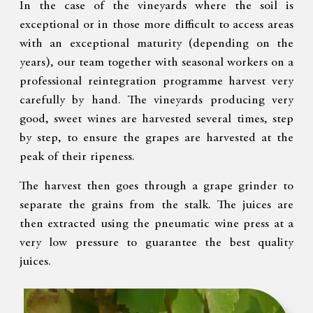
In the case of the vineyards where the soil is
exceptional or in those more difficult to access areas
with an exceptional maturity (depending on the
years), our team together with seasonal workers on a
professional reintegration programme harvest very
carefully by hand. The vineyards producing very
good, sweet wines are harvested several times, step
by step, to ensure the grapes are harvested at the
peak of their ripeness.
The harvest then goes through a grape grinder to
separate the grains from the stalk. The juices are
then extracted using the pneumatic wine press at a
very low pressure to guarantee the best quality
juices.