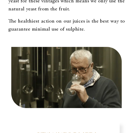
yeast for these vintages which means we only use the
natural yeast from the fruit.
The healthiest action on our juices is the best way to
guarantee minimal use of sulphite.