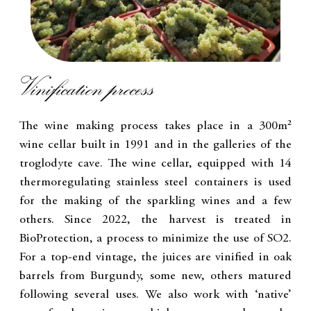
Vinification process
The wine making process takes place in a 300m²
wine cellar built in 1991 and in the galleries of the
troglodyte cave. The wine cellar, equipped with 14
thermoregulating stainless steel containers is used
for the making of the sparkling wines and a few
others. Since 2022, the harvest is treated in
BioProtection, a process to minimize the use of SO2.
For a top-end vintage, the juices are vinified in oak
barrels from Burgundy, some new, others matured
following several uses. We also work with ‘native’