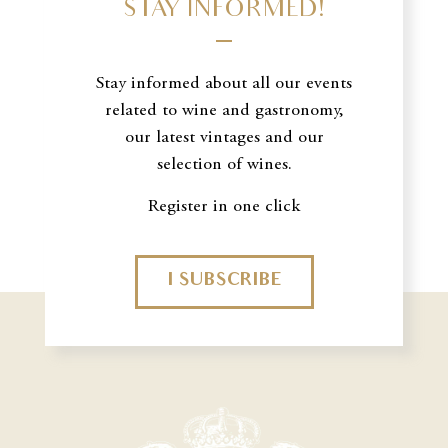
STAY INFORMED!
Stay informed about all our events
related to wine and gastronomy,
our latest vintages and our
selection of wines.
Register in one click
I SUBSCRIBE