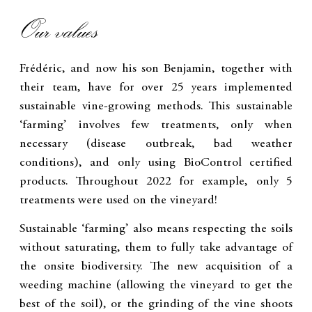
Our values
Frédéric, and now his son Benjamin, together with
their team, have for over 25 years implemented
sustainable vine-growing methods. This sustainable
‘farming’ involves few treatments, only when
necessary (disease outbreak, bad weather
conditions), and only using BioControl certified
products. Throughout 2022 for example, only 5
treatments were used on the vineyard!
Sustainable ‘farming’ also means respecting the soils
without saturating, them to fully take advantage of
the onsite biodiversity. The new acquisition of a
weeding machine (allowing the vineyard to get the
best of the soil), or the grinding of the vine shoots