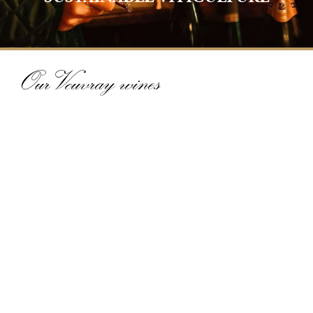
Our Vouvray wines